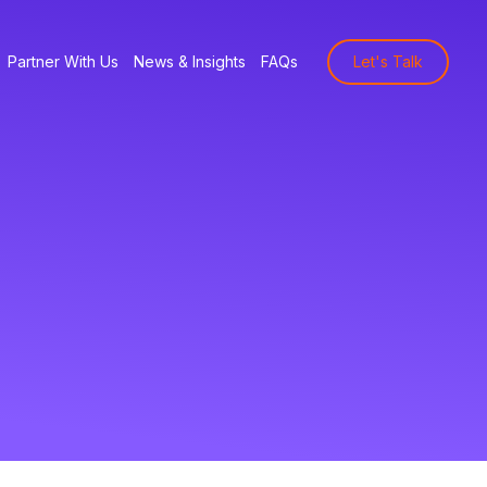
Partner With Us
News & Insights
FAQs
Let's Talk