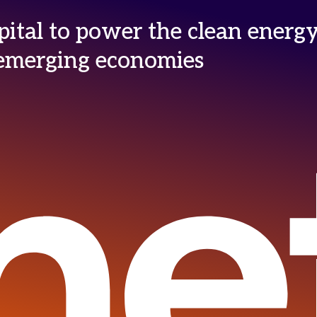
ital to power the clean energ
n emerging economies