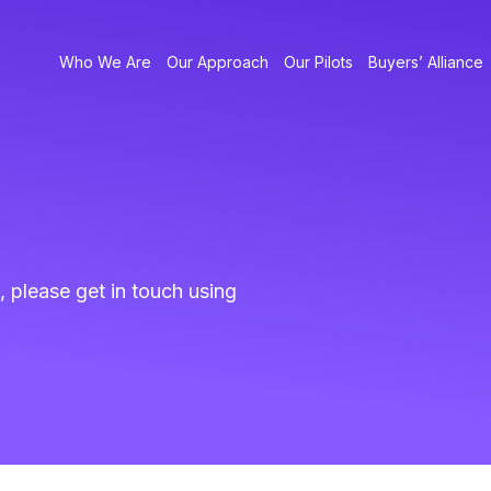
Who We Are
Our Approach
Our Pilots
Buyers’ Alliance
, please get in touch using