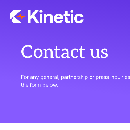
Skip
to
content
Contact us
For any general, partnership or press inquiries
the form below.