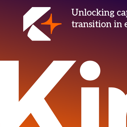
Unlocking cap
transition i