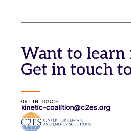
Want to learn
Get in touch t
GET IN TOUCH
kinetic-coalition@c2es.org​